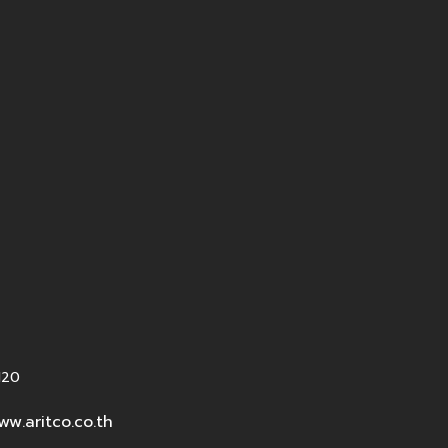
120
ww.aritco.co.th