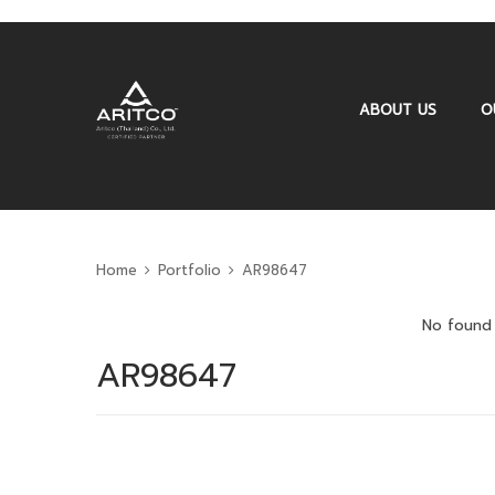
ABOUT US
O
Home
Portfolio
AR98647
No found 
AR98647