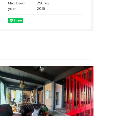
Max Load
250 kg.
year
2016