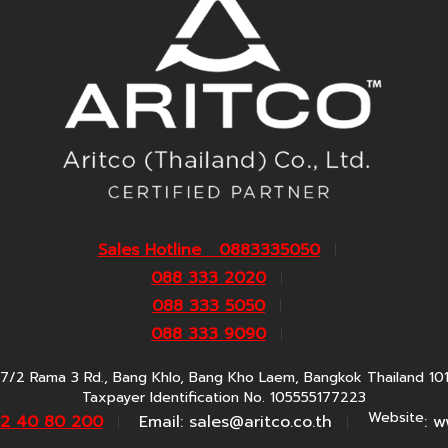
Sales Hotline 0883335050
088 333 2020
088 333 5050
088 333 9090
7/2 Rama 3 Rd., Bang Khlo, Bang Kho Laem, Bangkok Thailand 10
Taxpayer Identification No. 105555177223
Website
62 40 80 200
Email:
sales@aritco.co.th
: w