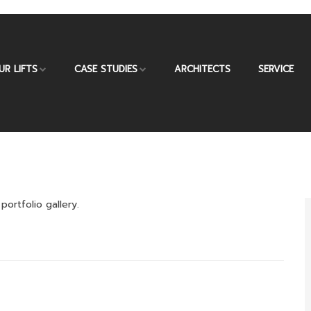
UR LIFTS
CASE STUDIES
ARCHITECTS
SERVICE
portfolio gallery.