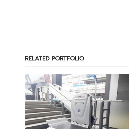
RELATED PORTFOLIO