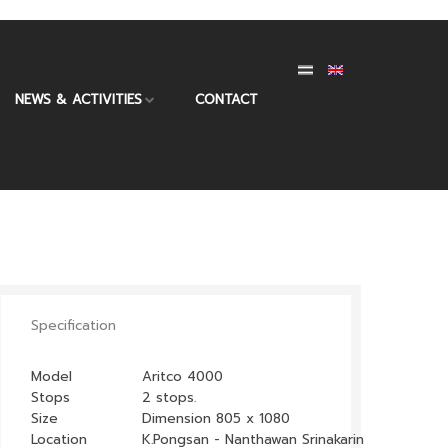
NEWS & ACTIVITIES
CONTACT
Specification
Model
Aritco 4000
Stops
2 stops.
Size
Dimension 805 x 1080
Location
K.Pongsan - Nanthawan Srinakarin