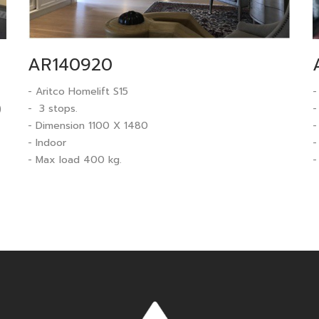
AR140920
- Aritco Homelift S15
-
)
- 3 stops.
-
- Dimension 1100 X 1480
-
- Indoor
-
- Max load 400 kg.
-