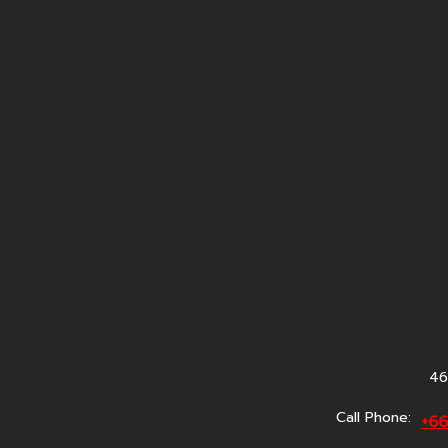
46
Call Phone:
+6