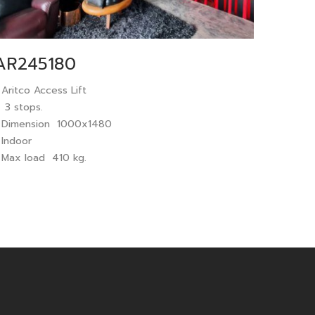
AR245180
 Aritco Access Lift
 3 stops.
 Dimension 1000x1480
 Indoor
 Max load 410 kg.