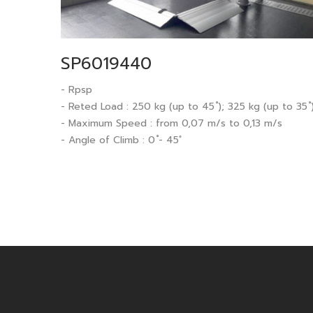
SP6019440
- Rpsp
- Reted Load : 250 kg (up to 45 ํ); 325 kg (up to 35 ํ
- Maximum Speed : from 0,07 m/s to 0,13 m/s
- Angle of Climb : 0 ํ- 45 ํ