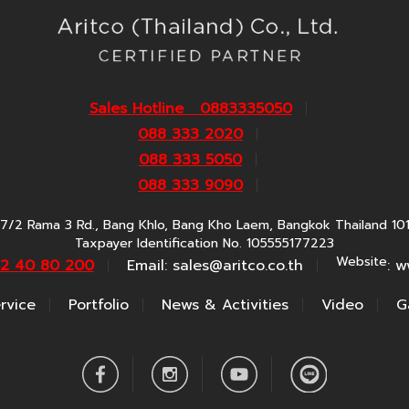
Sales Hotline 0883335050
088 333 2020
088 333 5050
088 333 9090
7/2 Rama 3 Rd., Bang Khlo, Bang Kho Laem, Bangkok Thailand 10
Taxpayer Identification No. 105555177223
Website
62 40 80 200
Email:
sales@aritco.co.th
: w
rvice
Portfolio
News & Activities
Video
G