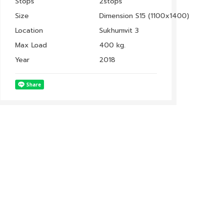
Stops
2stops
Size
Dimension S15 (1100x1400)
Location
Sukhumvit 3
Max Load
400 kg.
Year
2018