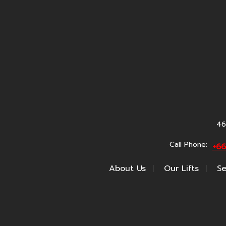
46
Call Phone:
+6
About Us
Our Lifts
Se