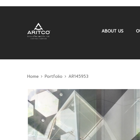
ABOUT US
O
Home
Portfolio
AR145953