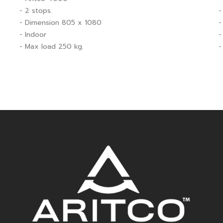
- 2 stops.
-
- Dimension 805 x 1080
-
- Indoor
-
- Max load 250 kg.
-