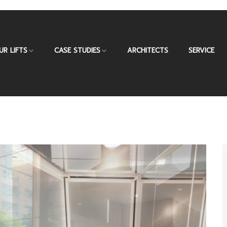
UR LIFTS
CASE STUDIES
ARCHITECTS
SERVICE