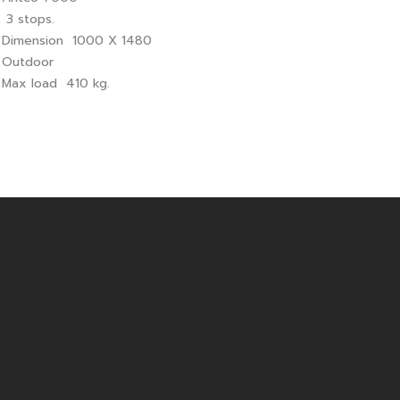
 3 stops.
 Dimension 1000 X 1480
 Outdoor
 Max load 410 kg.