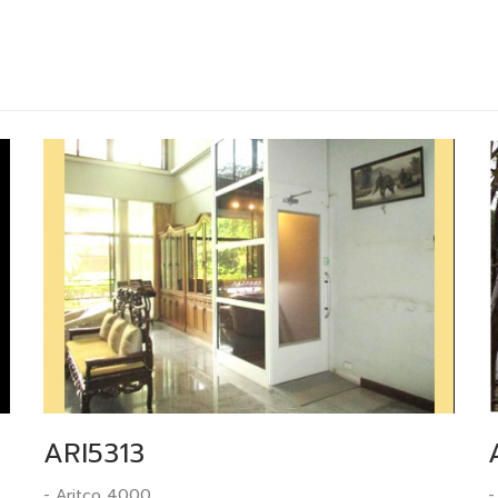
ARI5313
- Aritco 4000
-