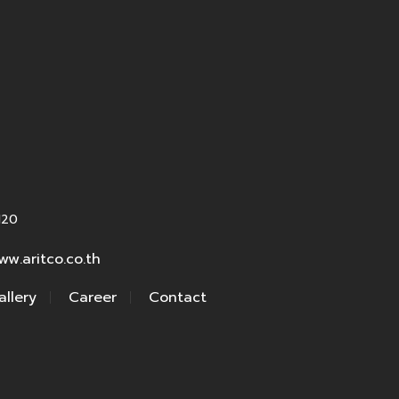
120
ww.aritco.co.th
allery
Career
Contact