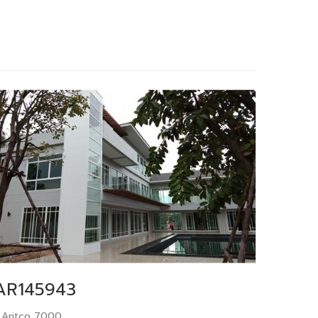
AR145943
 Aritco 7000