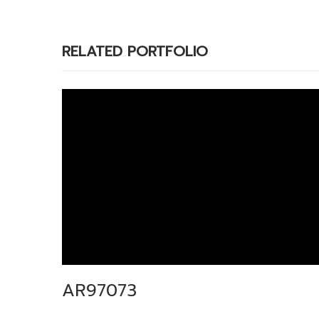
RELATED PORTFOLIO
AR97073