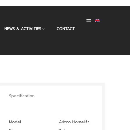
NEWS & ACTIVITIES
CONTACT
Specification
Model
Aritco Homelift.