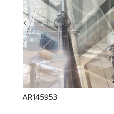
AR145953