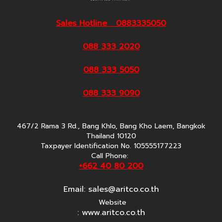
Sales Hotline 0883335050
088 333 2020
088 333 5050
088 333 9090
467/2 Rama 3 Rd., Bang Khlo, Bang Kho Laem, Bangkok
Thailand 10120
Taxpayer Identification No. 105555177223
Call Phone:
+662 40 80 200
Email:
sales@aritco.co.th
Website
: www.aritco.co.th