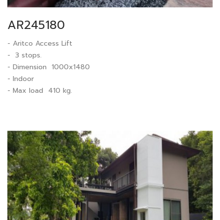
AR245180
- Aritco Access Lift
- 3 stops.
- Dimension 1000x1480
- Indoor
- Max load 410 kg.