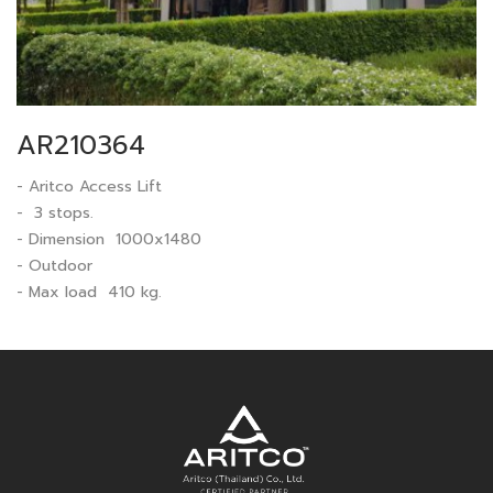
AR210364
- Aritco Access Lift
- 3 stops.
- Dimension 1000x1480
- Outdoor
- Max load 410 kg.