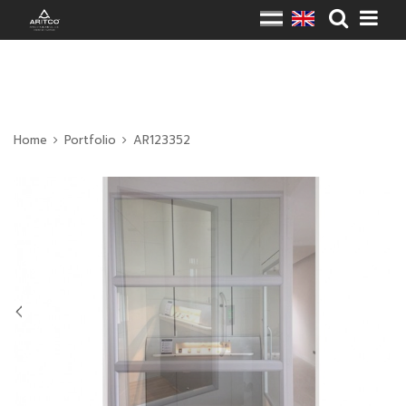
Home
Portfolio
AR123352