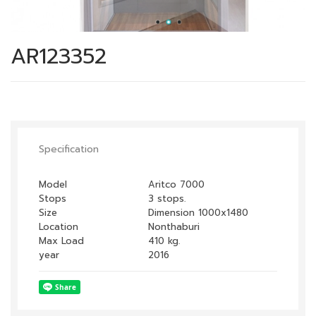
AR123352
Specification
Model
Aritco 7000
Stops
3 stops.
Size
Dimension 1000x1480
Nonthaburi
Location
Max Load
410 kg.
year
2016