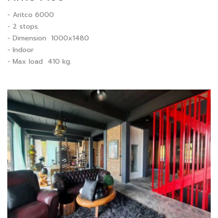
- Aritco 6000
- 2 stops.
- Dimension 1000x1480
- Indoor
- Max load 410 kg.