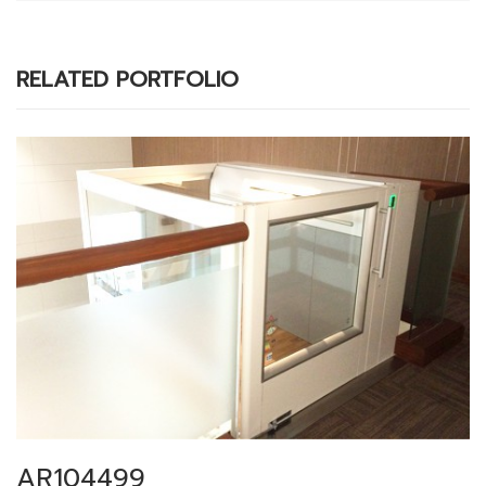
RELATED PORTFOLIO
AR104499