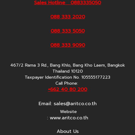
Sales Hotline 0883335050
088 333 2020
088 333 5050
088 333 9090
467/2 Rama 3 Rd., Bang Khlo, Bang Kho Laem, Bangkok
Thailand 10120
Taxpayer Identification No. 105555177223
Call Phone:
+662 40 80 200
Email:
sales@aritco.co.th
Website
: www.aritco.co.th
About Us