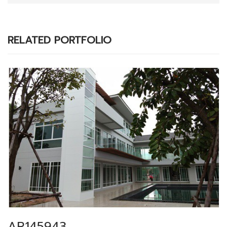
RELATED PORTFOLIO
AR145943