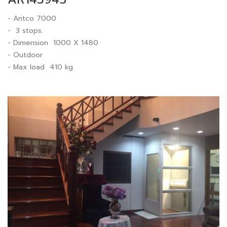
- Aritco 7000
- 3 stops.
- Dimension 1000 X 1480
- Outdoor
- Max load 410 kg.