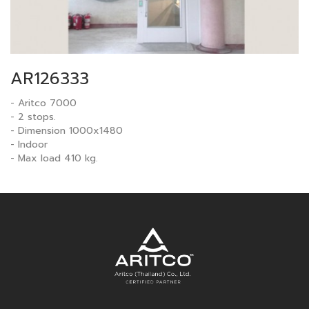
AR126333
- Aritco 7000
- 2 stops.
- Dimension 1000x1480
- Indoor
- Max load 410 kg.