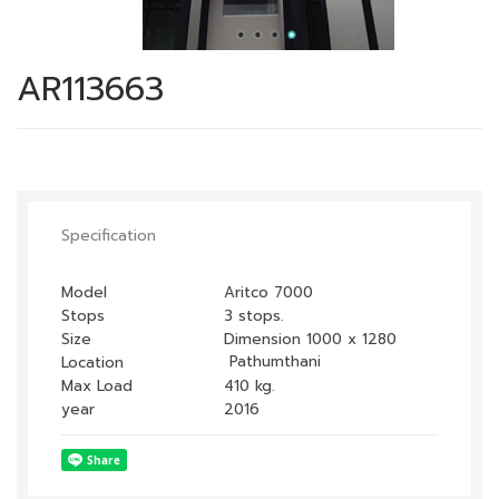
AR113663
Specification
Model
Aritco 7000
Stops
3 stops.
Size
Dimension 1000 x 1280
Pathumthani
Location
Max Load
410 kg.
year
2016