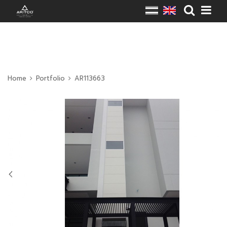
Home
Portfolio
AR113663