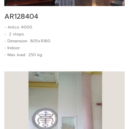
AR128404
- Aritco 4000
- 2 stops.
- Dimension 805x1080
- Indoor
- Max load 250 kg.