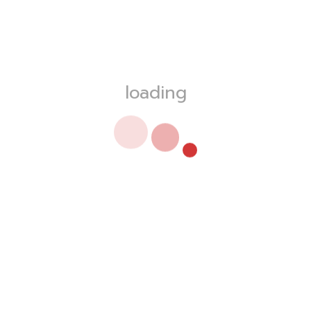
loading