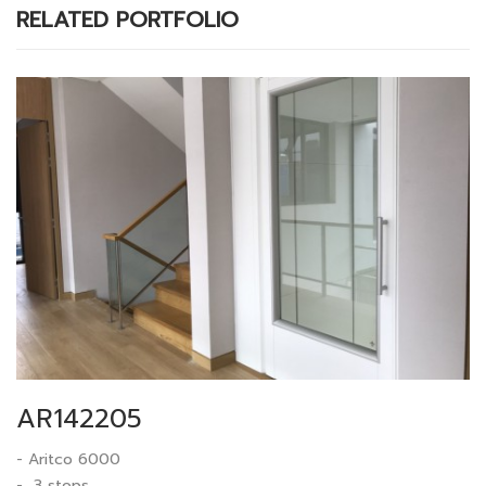
RELATED PORTFOLIO
AR142205
- Aritco 6000
- 3 stops.