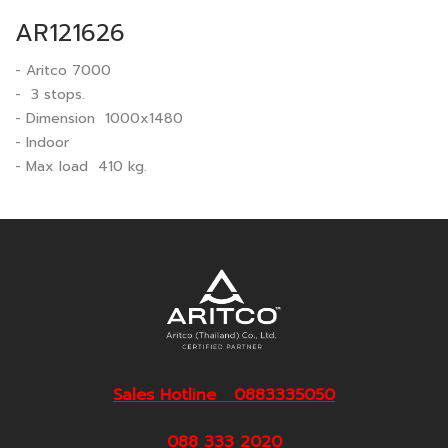
AR121626
- Aritco 7000
- 3 stops.
- Dimension 1000x1480
- Indoor
- Max load 410 kg.
Sales Hotline 0883335050
088 333 2020