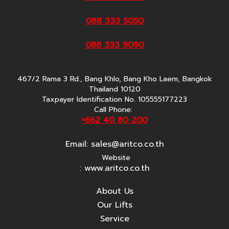
088 333 5050
088 333 9090
467/2 Rama 3 Rd., Bang Khlo, Bang Kho Laem, Bangkok
Thailand 10120
Taxpayer Identification No. 105555177223
Call Phone:
+662 40 80 200
Email:
sales@aritco.co.th
Website
: www.aritco.co.th
About Us
Our Lifts
Service