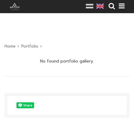
Home
Portfolio
No found portfolio gallery.