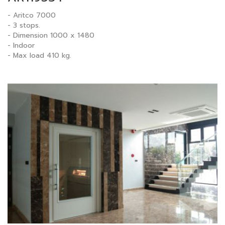
- Aritco 7000
- 3 stops.
- Dimension 1000 x 1480
- Indoor
- Max load 410 kg.