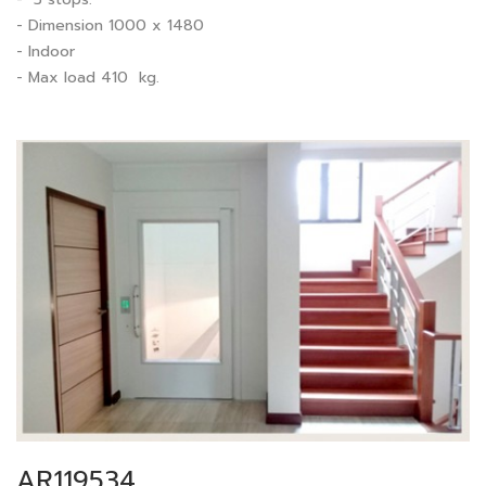
- Dimension 1000 x 1480
- Indoor
- Max load 410 kg.
AR119534