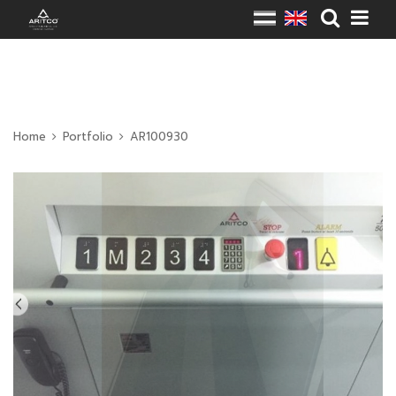
Home
Portfolio
AR100930