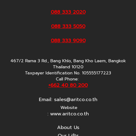
088 333 2020
088 333 5050
088 333 9090
467/2 Rama 3 Rd., Bang Khlo, Bang Kho Laem, Bangkok
Thailand 10120
Taxpayer Identification No. 105555177223
Call Phone:
+662 40 80 200
Email:
sales@aritco.co.th
Website
: www.aritco.co.th
About Us
Our Lifts