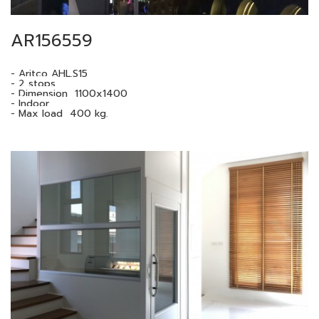
AR156559
- Aritco AHL.S15
- 2 stops.
- Dimension 1100x1400
- Indoor
- Max load 400 kg.