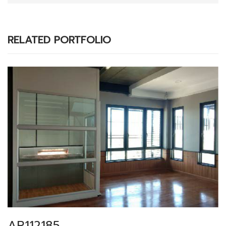
RELATED PORTFOLIO
AR112185