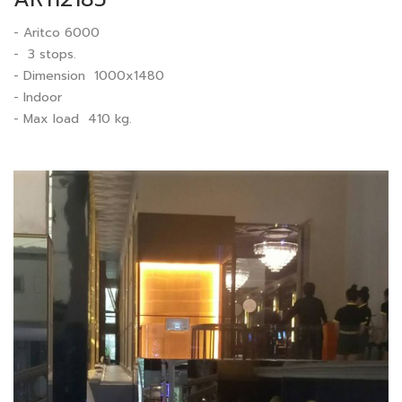
- Aritco 6000
- 3 stops.
- Dimension 1000x1480
- Indoor
- Max load 410 kg.