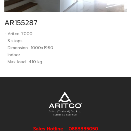
AR155287
- Aritco 7000
- 3 stops.
- Dimension 1000x1980
- Indoor
- Max load 410 kg.
Sales Hotline 0883335050