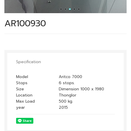
AR100930
Specification
Model
Aritco 7000
Stops
6 stops.
Size
Dimension 1000 x 1980
Location
Thonglor
Max Load
500 kg.
year
2015