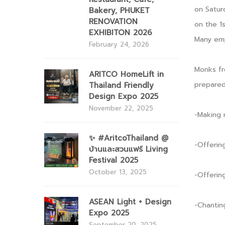
on Satur
Bakery, PHUKET
RENOVATION
on the 1s
EXHIBITON 2026
Many emp
February 24, 2026
Monks f
ARITCO HomeLift in
prepared
Thailand Friendly
Design Expo 2025
November 22, 2025
-Making 
✨ #AritcoThailand @
-Offerin
บ้านและสวนแฟร์ Living
Festival 2025
October 13, 2025
-Offerin
ASEAN Light + Design
-Chantin
Expo 2025
September 20, 2025