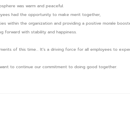
sphere was warm and peaceful.
oyees had the opportunity to make merit together,
ties within the organization and providing a positive morale boost
ng forward with stability and happiness.
merits of this time... It's a driving force for all employees to ex
want to continue our commitment to doing good together.