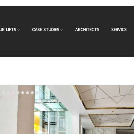
UR LIFTS
CASE STUDIES
ARCHITECTS
SERVICE