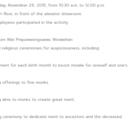
day, November 29, 2015, from 10:30 a.m. to 12:00 p.m.
t floor, in front of the elevator showroom.
loyees participated in the activity.
rom Wat Prayurawongsawas Worawihan
 religious ceremonies for auspiciousness, including:
merit for each birth month to boost morale for oneself and one's 
g offerings to five monks.
g alms to monks to create great merit.
g ceremony to dedicate merit to ancestors and the deceased.