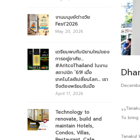
งานมนุษย์ต่างวัย
Fest'2026
May 20, 2026
เตรียมพบกับนิยามใหม่ของ
การอยู่อาศัย...
#AritcoThailand ในงาน
Dha
สถาปนิก ’69! เมื่อ
เทคโนโลยีเปลี่ยนโลก... เรา
Decembe
จึงต้องพร้อมรับมือ
April 17, 2026
Tanaku
Technology to
To bring
renovate, build and
maintain Hotels,
Condos, Villas,
Tanakul 
Restaurant, Cafe,