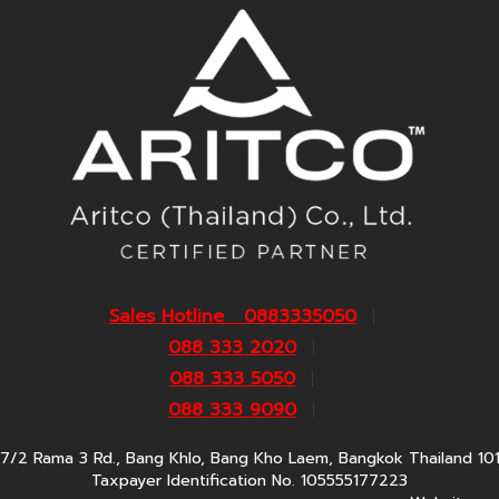
Sales Hotline 0883335050
088 333 2020
088 333 5050
088 333 9090
7/2 Rama 3 Rd., Bang Khlo, Bang Kho Laem, Bangkok Thailand 10
Taxpayer Identification No. 105555177223