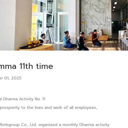
mma 11th time
r 01, 2025
l Dharma Activity No. 11
 prosperity to the lives and work of all employees,
Workgroup Co., Ltd. organized a monthly Dharma activity