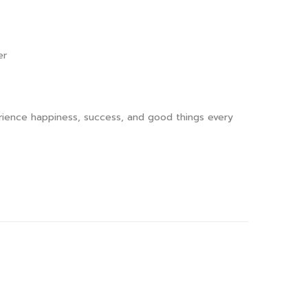
er
perience happiness, success, and good things every