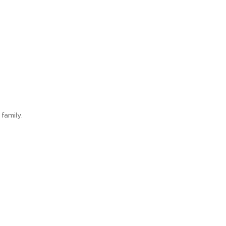
family.