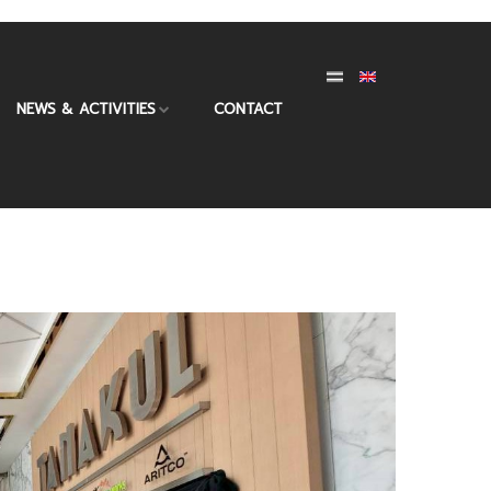
NEWS & ACTIVITIES
CONTACT