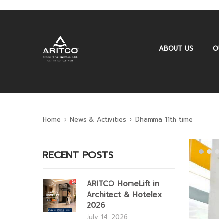
ABOUT US
O
Home
News & Activities
Dhamma 11th time
RECENT POSTS
ARITCO HomeLift in
Architect & Hotelex
2026
July 14, 2026