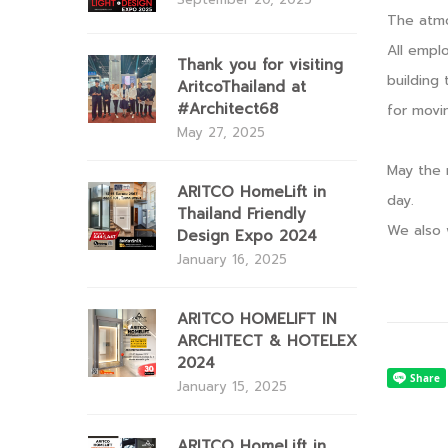
The atmo
All empl
Thank you for visiting
building 
AritcoThailand at
#Architect68
for movi
May 27, 2025
May the 
ARITCO HomeLift in
day.
Thailand Friendly
We also 
Design Expo 2024
January 16, 2025
ARITCO HOMELIFT IN
ARCHITECT & HOTELEX
2024
January 15, 2025
ARITCO HomeLift in