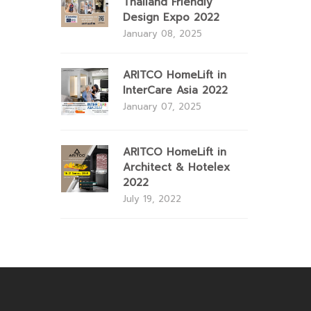
Thailand Friendly
Design Expo 2022
January 08, 2025
ARITCO HomeLift in
InterCare Asia 2022
January 07, 2025
ARITCO HomeLift in
Architect & Hotelex
2022
July 19, 2022