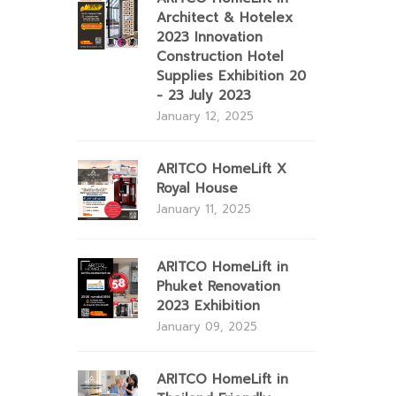
Architect & Hotelex
2023 Innovation
Construction Hotel
Supplies Exhibition 20
- 23 July 2023
January 12, 2025
ARITCO HomeLift X
Royal House
January 11, 2025
ARITCO HomeLift in
Phuket Renovation
2023 Exhibition
January 09, 2025
ARITCO HomeLift in