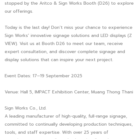
stopped by the Aritco & Sign Works Booth (D26) to explore
our offerings.
Today is the last day! Don’t miss your chance to experience
Sign Works’ innovative signage solutions and LED displays (Z
VIEW). Visit us at Booth D26 to meet our team, receive
expert consultation, and discover complete signage and
display solutions that can inspire your next project.
Event Dates: 17–19 September 2025
Venue: Hall 5, IMPACT Exhibition Center, Muang Thong Thani
Sign Works Co., Ltd.
A leading manufacturer of high-quality, full-range signage,
committed to continually developing production techniques,
tools, and staff expertise. With over 25 years of