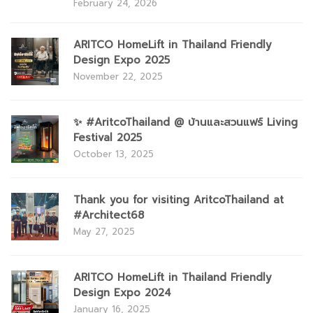
February 24, 2026
ARITCO HomeLift in Thailand Friendly
Design Expo 2025
November 22, 2025
✨ #AritcoThailand @ บ้านและสวนแฟร์ Living
Festival 2025
October 13, 2025
Thank you for visiting AritcoThailand at
#Architect68
May 27, 2025
ARITCO HomeLift in Thailand Friendly
Design Expo 2024
January 16, 2025