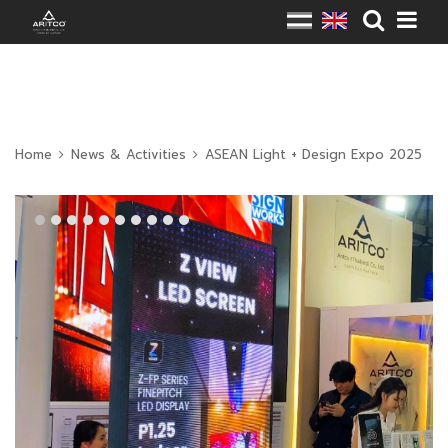
Home
News & Activities
ASEAN Light + Design Expo 2025