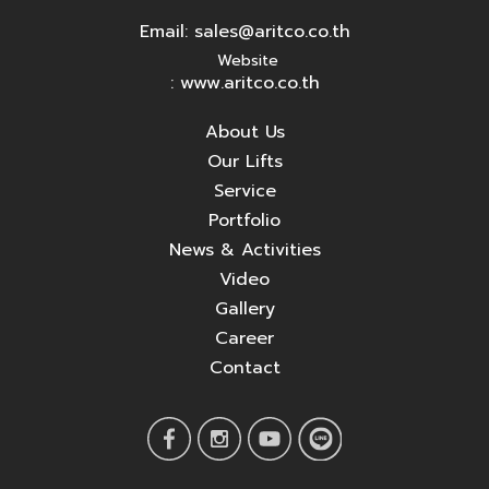
Email:
sales@aritco.co.th
Website
: www.aritco.co.th
About Us
Our Lifts
Service
Portfolio
News & Activities
Video
Gallery
Career
Contact