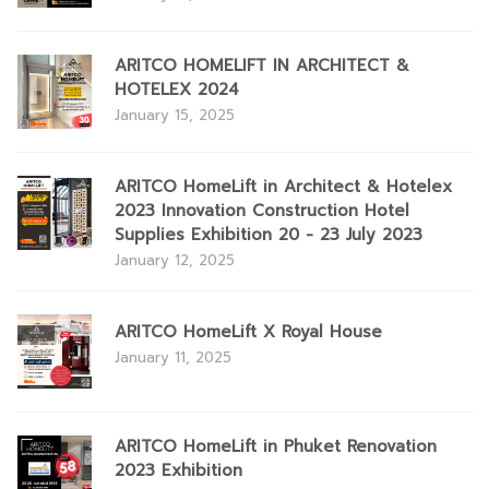
ARITCO HOMELIFT IN ARCHITECT &
HOTELEX 2024
January 15, 2025
ARITCO HomeLift in Architect & Hotelex
2023 Innovation Construction Hotel
Supplies Exhibition 20 - 23 July 2023
January 12, 2025
ARITCO HomeLift X Royal House
January 11, 2025
ARITCO HomeLift in Phuket Renovation
2023 Exhibition