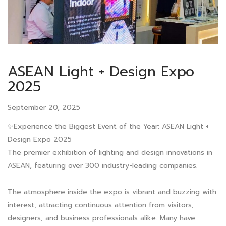
ASEAN Light + Design Expo
2025
September 20, 2025
✨Experience the Biggest Event of the Year: ASEAN Light +
Design Expo 2025
The premier exhibition of lighting and design innovations in
ASEAN, featuring over 300 industry-leading companies.
The atmosphere inside the expo is vibrant and buzzing with
interest, attracting continuous attention from visitors,
designers, and business professionals alike. Many have