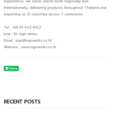
experience, we serve clients both regionally and
internationally, delivering products throughout Thailand and
exporting to 31 countries across 7 continents.
Tel : +66 81-422-6122
Line : ID: sign-works
Email :
sign@signworks.co.th
Website : www.signworks.co.th
RECENT POSTS