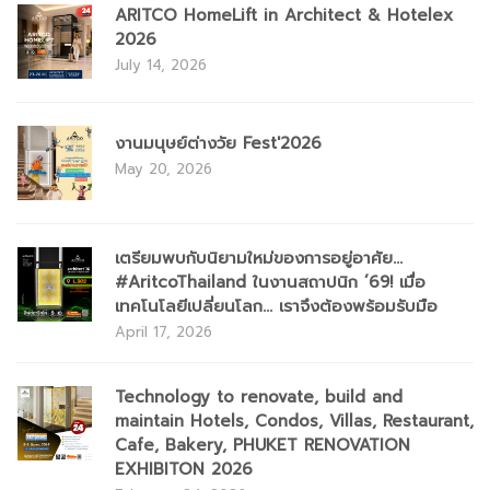
ARITCO HomeLift in Architect & Hotelex
2026
July 14, 2026
งานมนุษย์ต่างวัย Fest'2026
May 20, 2026
เตรียมพบกับนิยามใหม่ของการอยู่อาศัย...
#AritcoThailand ในงานสถาปนิก ’69! เมื่อ
เทคโนโลยีเปลี่ยนโลก... เราจึงต้องพร้อมรับมือ
April 17, 2026
Technology to renovate, build and
maintain Hotels, Condos, Villas, Restaurant,
Cafe, Bakery, PHUKET RENOVATION
EXHIBITON 2026