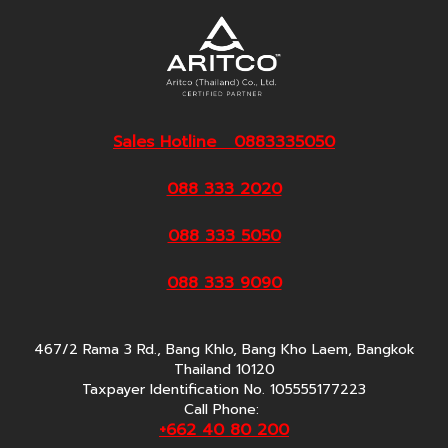
Sales Hotline 0883335050
088 333 2020
088 333 5050
088 333 9090
467/2 Rama 3 Rd., Bang Khlo, Bang Kho Laem, Bangkok
Thailand 10120
Taxpayer Identification No. 105555177223
Call Phone:
+662 40 80 200