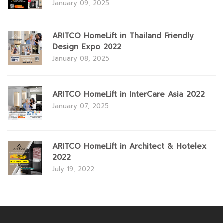
January 09, 2025
ARITCO HomeLift in Thailand Friendly
Design Expo 2022
January 08, 2025
ARITCO HomeLift in InterCare Asia 2022
January 07, 2025
ARITCO HomeLift in Architect & Hotelex
2022
July 19, 2022