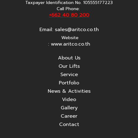
Taxpayer Identification No. 105555177223
Call Phone:
+662 40 80 200
Email:
sales@aritco.co.th
Website
: www.aritco.co.th
About Us
Our Lifts
Service
Portfolio
News & Activities
Video
Gallery
Career
Contact