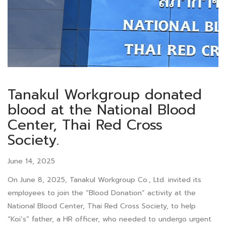
Tanakul Workgroup donated
blood at the National Blood
Center, Thai Red Cross
Society.
June 14, 2025
On June 8, 2025, Tanakul Workgroup Co., Ltd. invited its
employees to join the “Blood Donation” activity at the
National Blood Center, Thai Red Cross Society, to help
“Koi’s” father, a HR officer, who needed to undergo urgent