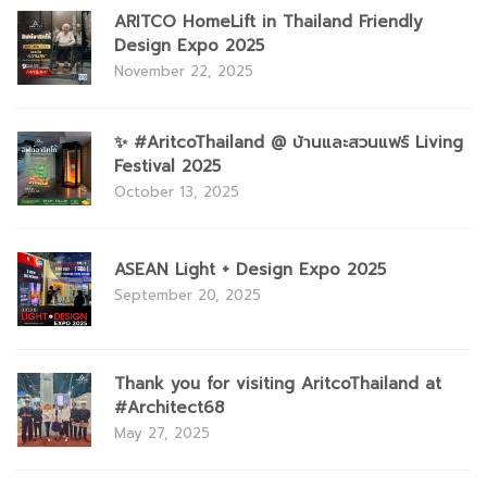
ARITCO HomeLift in Thailand Friendly
Design Expo 2025
November 22, 2025
✨ #AritcoThailand @ บ้านและสวนแฟร์ Living
Festival 2025
October 13, 2025
ASEAN Light + Design Expo 2025
September 20, 2025
Thank you for visiting AritcoThailand at
#Architect68
May 27, 2025