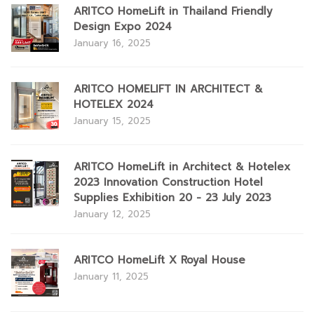
ARITCO HomeLift in Thailand Friendly
Design Expo 2024
January 16, 2025
ARITCO HOMELIFT IN ARCHITECT &
HOTELEX 2024
January 15, 2025
ARITCO HomeLift in Architect & Hotelex
2023 Innovation Construction Hotel
Supplies Exhibition 20 - 23 July 2023
January 12, 2025
ARITCO HomeLift X Royal House
January 11, 2025