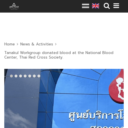
Home
News & Activities
Tanakul Workgroup donated blood at the National Blood
Center, Thai Red Cross Society.