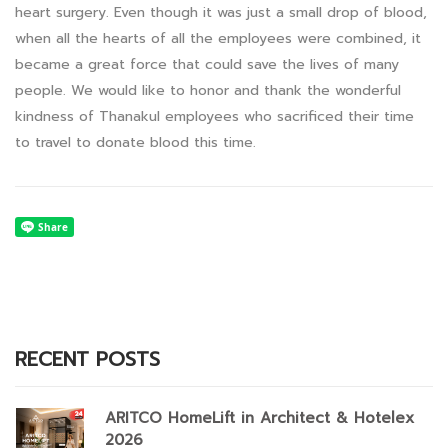
heart surgery. Even though it was just a small drop of blood,
when all the hearts of all the employees were combined, it
became a great force that could save the lives of many
people. We would like to honor and thank the wonderful
kindness of Thanakul employees who sacrificed their time
to travel to donate blood this time.
RECENT POSTS
ARITCO HomeLift in Architect & Hotelex
2026