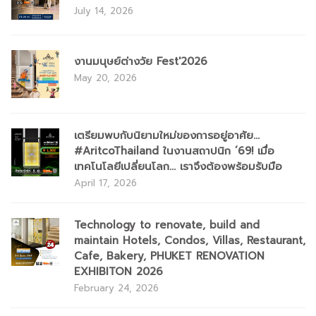
July 14, 2026
งานมนุษย์ต่างวัย Fest'2026
May 20, 2026
เตรียมพบกับนิยามใหม่ของการอยู่อาศัย...
#AritcoThailand ในงานสถาปนิก ’69! เมื่อ
เทคโนโลยีเปลี่ยนโลก... เราจึงต้องพร้อมรับมือ
April 17, 2026
Technology to renovate, build and
maintain Hotels, Condos, Villas, Restaurant,
Cafe, Bakery, PHUKET RENOVATION
EXHIBITON 2026
February 24, 2026