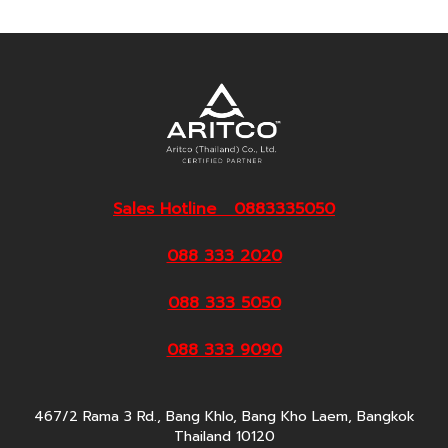
Sales Hotline 0883335050
088 333 2020
088 333 5050
088 333 9090
467/2 Rama 3 Rd., Bang Khlo, Bang Kho Laem, Bangkok
Thailand 10120