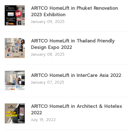
ARITCO HomeLift in Phuket Renovation
2023 Exhibition
January 09, 2025
ARITCO HomeLift in Thailand Friendly
Design Expo 2022
January 08, 2025
ARITCO HomeLift in InterCare Asia 2022
January 07, 2025
ARITCO HomeLift in Architect & Hotelex
2022
July 19, 2022