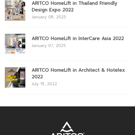
ARITCO HomeLift in Thailand Friendly
Design Expo 2022
January 08, 2025
ARITCO HomeLift in InterCare Asia 2022
January 07, 2025
ARITCO HomeLift in Architect & Hotelex
2022
July 19, 2022