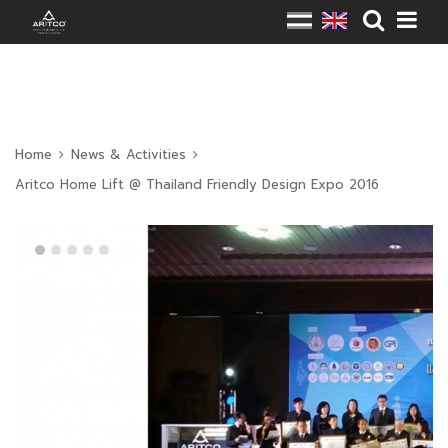
Home
News & Activities
Aritco Home Lift @ Thailand Friendly Design Expo 2016