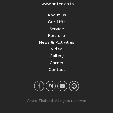
: www.aritco.co.th
About Us
Our Lifts
Service
Portfolio
News & Activities
Video
Gallery
Career
Contact
Aritco Thailand. All rights reserved