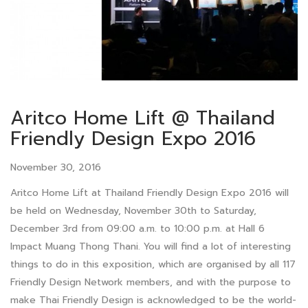
Aritco Home Lift @ Thailand
Friendly Design Expo 2016
November 30, 2016
Aritco Home Lift at Thailand Friendly Design Expo 2016 will
be held on Wednesday, November 30th to Saturday,
December 3rd from 09:00 a.m. to 10:00 p.m. at Hall 6
Impact Muang Thong Thani. You will find a lot of interesting
things to do in this exposition, which are organised by all 117
Friendly Design Network members, and with the purpose to
make Thai Friendly Design is acknowledged to be the world-