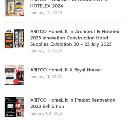
HOTELEX 2024
January 15, 2025
ARITCO HomeLift in Architect & Hotelex
2023 Innovation Construction Hotel
Supplies Exhibition 20 - 23 July 2023
January 12, 2025
ARITCO HomeLift X Royal House
January 11, 2025
ARITCO HomeLift in Phuket Renovation
2023 Exhibition
January 09, 2025