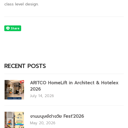
class level design.
RECENT POSTS
ARITCO HomeLift in Architect & Hotelex
2026
July 14, 2026
งานมนุษย์ต่างวัย Fest'2026
May 20, 2026