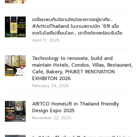
เตรียมพบกับนิยามใหม่ของการอยู่อาศัย...
#AritcoThailand ในงานสถาปนิก ’69! เมื่อ
เทคโนโลยีเปลี่ยนโลก... เราจึงต้องพร้อมรับมือ
April 17, 2026
Technology to renovate, build and
maintain Hotels, Condos, Villas, Restaurant,
Cafe, Bakery, PHUKET RENOVATION
EXHIBITON 2026
February 24, 2026
ARITCO HomeLift in Thailand Friendly
Design Expo 2025
November 22, 2025