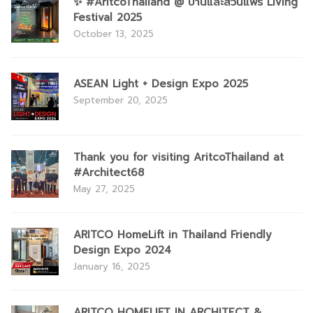
✨ #AritcoThailand @ บ้านและสวนแฟร์ Living
Festival 2025
October 13, 2025
ASEAN Light + Design Expo 2025
September 20, 2025
Thank you for visiting AritcoThailand at
#Architect68
May 27, 2025
ARITCO HomeLift in Thailand Friendly
Design Expo 2024
January 16, 2025
ARITCO HOMELIFT IN ARCHITECT &