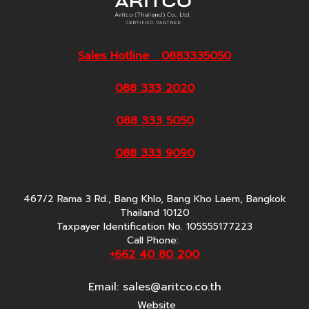
Sales Hotline 0883335050
088 333 2020
088 333 5050
088 333 9090
467/2 Rama 3 Rd., Bang Khlo, Bang Kho Laem, Bangkok
Thailand 10120
Taxpayer Identification No. 105555177223
Call Phone:
+662 40 80 200
Email:
sales@aritco.co.th
Website