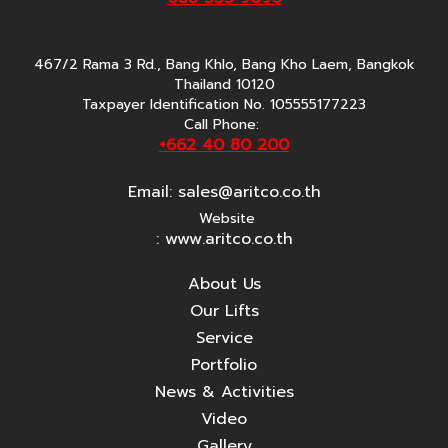
467/2 Rama 3 Rd., Bang Khlo, Bang Kho Laem, Bangkok
Thailand 10120
Taxpayer Identification No. 105555177223
Call Phone:
+662 40 80 200
Email:
sales@aritco.co.th
Website
: www.aritco.co.th
About Us
Our Lifts
Service
Portfolio
News & Activities
Video
Gallery