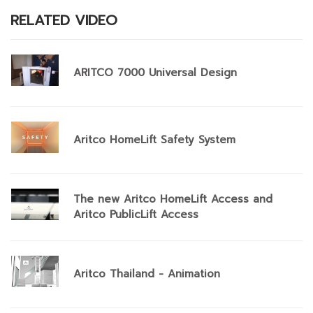
RELATED VIDEO
ARITCO 7000 Universal Design
Aritco HomeLift Safety System
The new Aritco HomeLift Access and
Aritco PublicLift Access
Aritco Thailand - Animation