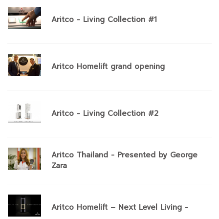
Aritco - Living Collection #1
Aritco Homelift grand opening
Aritco - Living Collection #2
Aritco Thailand - Presented by George
Zara
Aritco Homelift – Next Level Living -