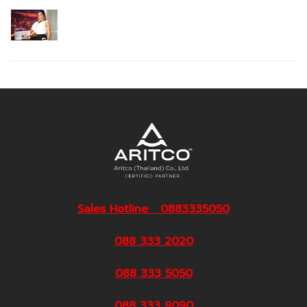
Sales Hotline 0883335050
088 333 2020
088 333 5050
088 333 9090