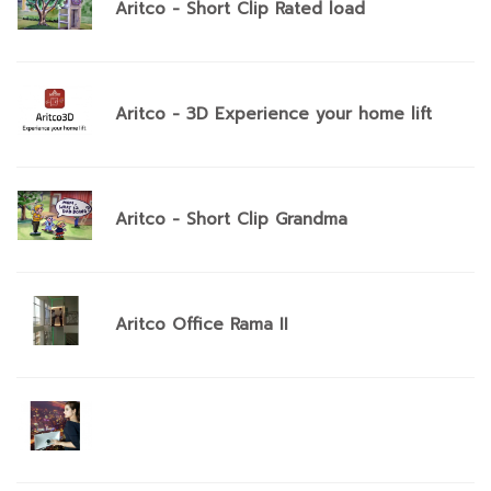
Aritco - Short Clip Rated load
Aritco - 3D Experience your home lift
Aritco - Short Clip Grandma
Aritco Office Rama II