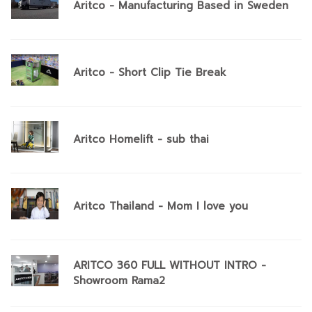
Aritco - Manufacturing Based in Sweden
Aritco - Short Clip Tie Break
Aritco Homelift - sub thai
Aritco Thailand - Mom I love you
ARITCO 360 FULL WITHOUT INTRO -
Showroom Rama2