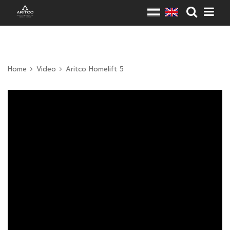
Home
Video
Aritco Homelift 5