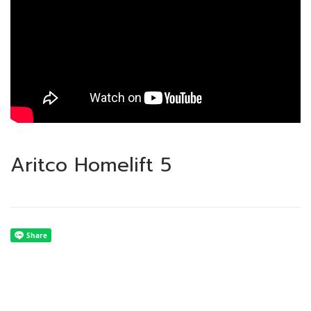
Aritco Homelift 5