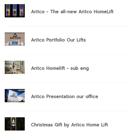
Aritco - The all-new Aritco HomeLift
Aritco Portfolio Our Lifts
Aritco Homelift - sub eng
Aritco Presentation our office
Christmas Gift by Aritco Home Lift