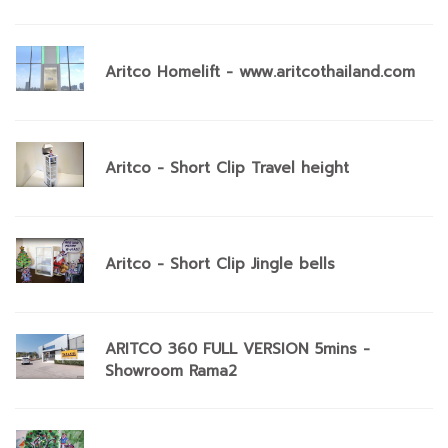
Aritco Homelift - www.aritcothailand.com
Aritco - Short Clip Travel height
Aritco - Short Clip Jingle bells
ARITCO 360 FULL VERSION 5mins -
Showroom Rama2