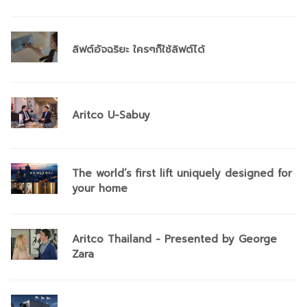
ลิฟต์อัจฉริยะ ใครๆก็ใช้ลิฟต์ได้
Aritco U-Sabuy
The world’s first lift uniquely designed for
your home
Aritco Thailand - Presented by George
Zara