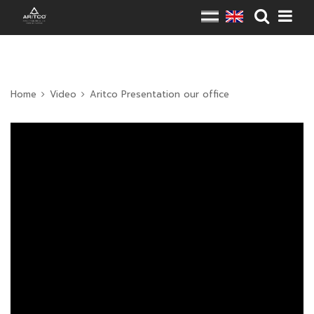
Home
Video
Aritco Presentation our office