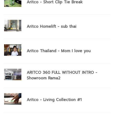
Aritco - Short Clip Tie Break
Aritco Homelift - sub thai
Aritco Thailand - Mom I love you
ARITCO 360 FULL WITHOUT INTRO -
Showroom Rama2
Aritco - Living Collection #1