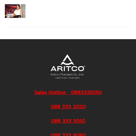
Sales Hotline 0883335050
088 333 2020
088 333 5050
088 333 9090