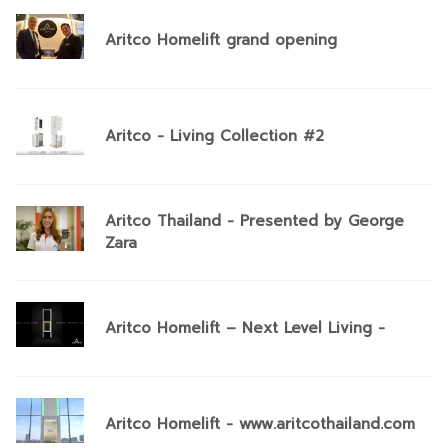
Aritco Homelift grand opening
Aritco - Living Collection #2
Aritco Thailand - Presented by George
Zara
Aritco Homelift – Next Level Living -
Aritco Homelift - www.aritcothailand.com