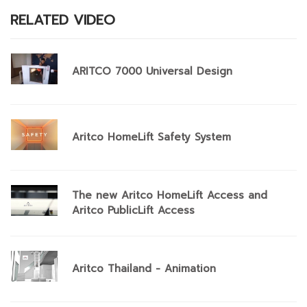
RELATED VIDEO
ARITCO 7000 Universal Design
Aritco HomeLift Safety System
The new Aritco HomeLift Access and
Aritco PublicLift Access
Aritco Thailand - Animation