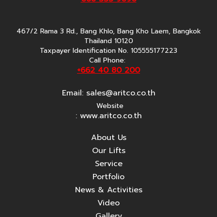
467/2 Rama 3 Rd., Bang Khlo, Bang Kho Laem, Bangkok
Thailand 10120
Taxpayer Identification No. 105555177223
Call Phone:
+662 40 80 200
Email:
sales@aritco.co.th
Website
: www.aritco.co.th
About Us
Our Lifts
Service
Portfolio
News & Activities
Video
Gallery