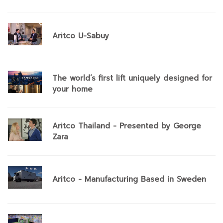
Aritco U-Sabuy
The world’s first lift uniquely designed for
your home
Aritco Thailand - Presented by George
Zara
Aritco - Manufacturing Based in Sweden