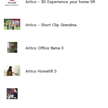
Aritco - 3D Experience your home lift
Aritco - Short Clip Grandma
Aritco Office Rama II
Aritco Homelift 5