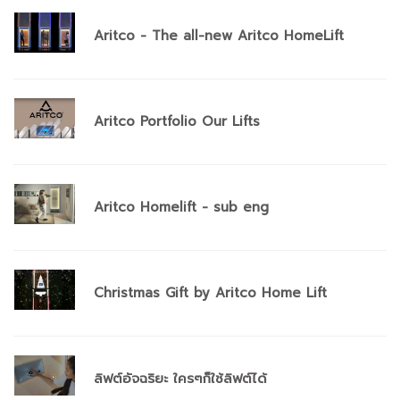
Aritco - The all-new Aritco HomeLift
Aritco Portfolio Our Lifts
Aritco Homelift - sub eng
Christmas Gift by Aritco Home Lift
ลิฟต์อัจฉริยะ ใครๆก็ใช้ลิฟต์ได้