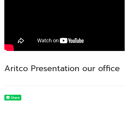
Aritco Presentation our office