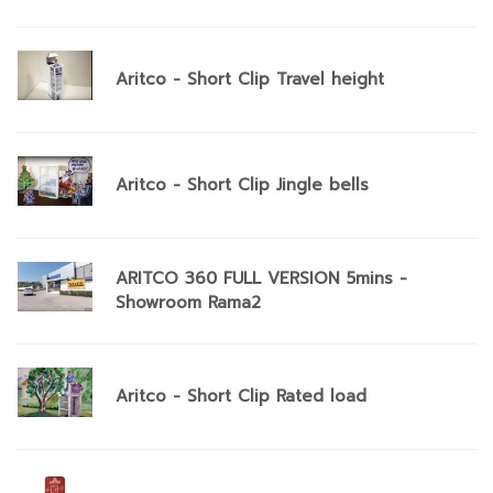
Aritco - Short Clip Travel height
Aritco - Short Clip Jingle bells
ARITCO 360 FULL VERSION 5mins -
Showroom Rama2
Aritco - Short Clip Rated load