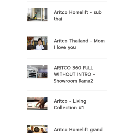
Aritco Homelift - sub
thai
Aritco Thailand - Mom
I love you
ARITCO 360 FULL
WITHOUT INTRO -
Showroom Rama2
Aritco - Living
Collection #1
Aritco Homelift grand