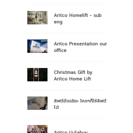
Aritco Homelift - sub
eng
Aritco Presentation our
office
Christmas Gift by
Aritco Home Lift
ลิฟต์อัจฉริยะ ใครๆก็ใช้ลิฟต์
ได้
Aritco U-Sabuy