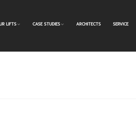
UR LIFTS
CASE STUDIES
ARCHITECTS
SERVICE