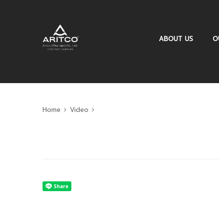
ABOUT US
O
Home
Video