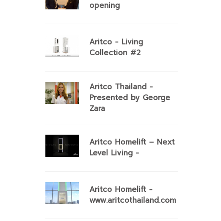
opening
Aritco - Living
Collection #2
Aritco Thailand -
Presented by George
Zara
Aritco Homelift – Next
Level Living -
Aritco Homelift -
www.aritcothailand.com