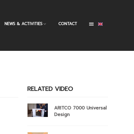
NEWS & ACTIVITIES
CONTACT
RELATED VIDEO
ARITCO 7000 Universal
Design