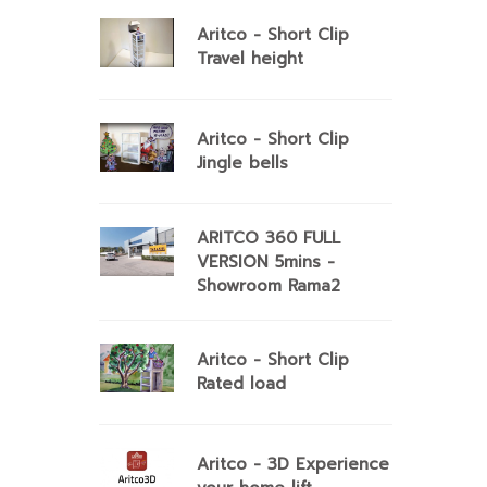
Aritco - Short Clip
Travel height
Aritco - Short Clip
Jingle bells
ARITCO 360 FULL
VERSION 5mins -
Showroom Rama2
Aritco - Short Clip
Rated load
Aritco - 3D Experience