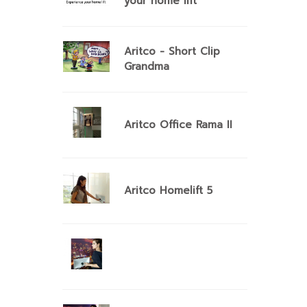
your home lift
Aritco - Short Clip
Grandma
Aritco Office Rama II
Aritco Homelift 5