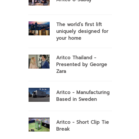
The world’s first lift
uniquely designed for
your home
Aritco Thailand -
Presented by George
Zara
Aritco - Manufacturing
Based in Sweden
Aritco - Short Clip Tie
Break