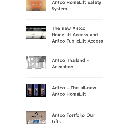
Aritco HomeLift Safety
System
The new Aritco
HomeLift Access and
Aritco PublicLift Access
Aritco Thailand -
Animation
Aritco - The all-new
Aritco HomeLift
Aritco Portfolio Our
Lifts