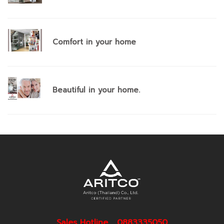
Comfort in your home
Beautiful in your home.
Sales Hotline 0883335050