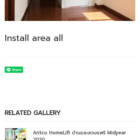
Install area all
RELATED GALLERY
Aritco HomeLift บ้านและสวนแฟร์ Midyear
2020