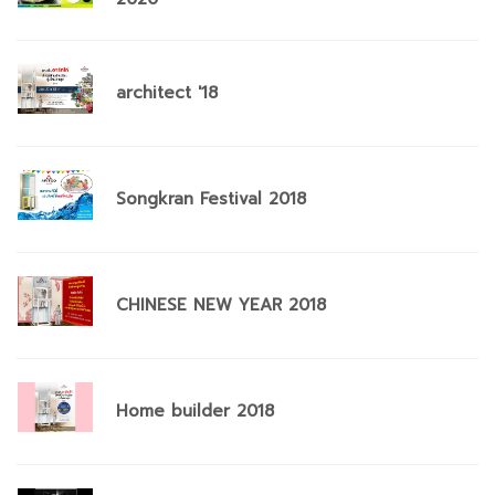
architect '18
Songkran Festival 2018
CHINESE NEW YEAR 2018
Home builder 2018