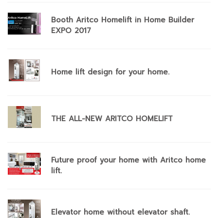
Booth Aritco Homelift in Home Builder
EXPO 2017
Home lift design for your home.
THE ALL-NEW ARITCO HOMELIFT
Future proof your home with Aritco home
lift.
Elevator home without elevator shaft.