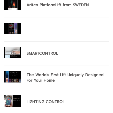
Aritco PlatformLift from SWEDEN
SMARTCONTROL
The World's First Lift Uniquely Designed
For Your Home
​LIGHTING CONTROL