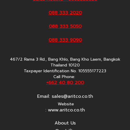
088 333 2020
088 333 5050
088 333 9090
467/2 Rama 3 Rd., Bang Khlo, Bang Kho Laem, Bangkok
Thailand 10120
Taxpayer Identification No. 105555177223
Call Phone:
+662 40 80 200
Email:
sales@aritco.co.th
Website
: www.aritco.co.th
About Us