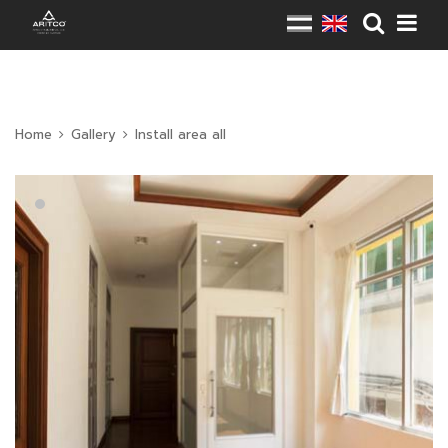
Home
Gallery
Install area all