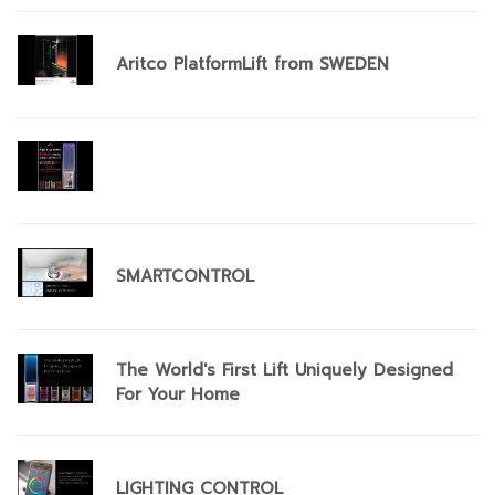
Aritco PlatformLift from SWEDEN
SMARTCONTROL
The World's First Lift Uniquely Designed
For Your Home
​LIGHTING CONTROL