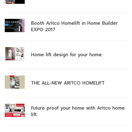
Booth Aritco Homelift in Home Builder
EXPO 2017
Home lift design for your home.
THE ALL-NEW ARITCO HOMELIFT
Future proof your home with Aritco home
lift.