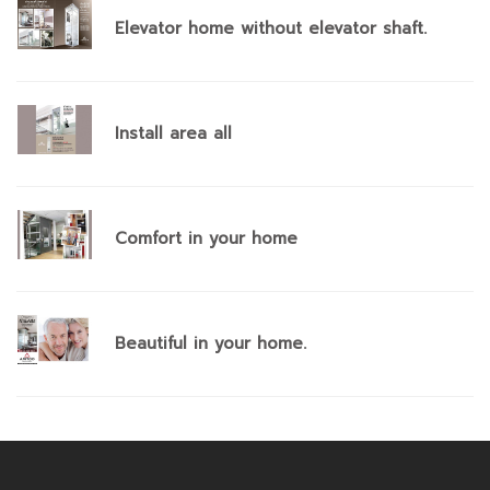
Elevator home without elevator shaft.
Install area all
Comfort in your home
Beautiful in your home.