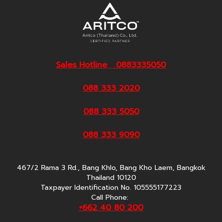
Sales Hotline 0883335050
088 333 2020
088 333 5050
088 333 9090
467/2 Rama 3 Rd., Bang Khlo, Bang Kho Laem, Bangkok
Thailand 10120
Taxpayer Identification No. 105555177223
Call Phone:
+662 40 80 200