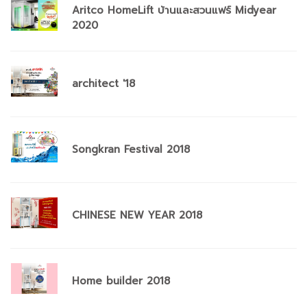
Aritco HomeLift บ้านและสวนแฟร์ Midyear
2020
architect '18
Songkran Festival 2018
CHINESE NEW YEAR 2018
Home builder 2018