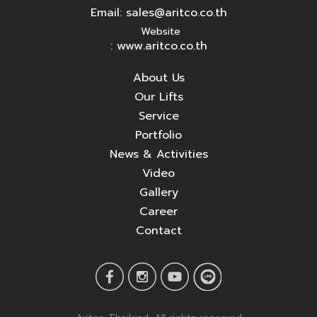
Email:
sales@aritco.co.th
Website
: www.aritco.co.th
About Us
Our Lifts
Service
Portfolio
News & Activities
Video
Gallery
Career
Contact