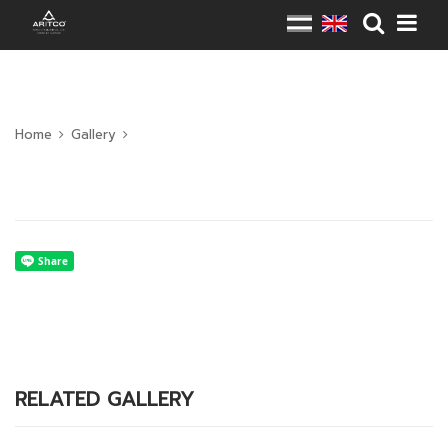
Home
Gallery
RELATED GALLERY