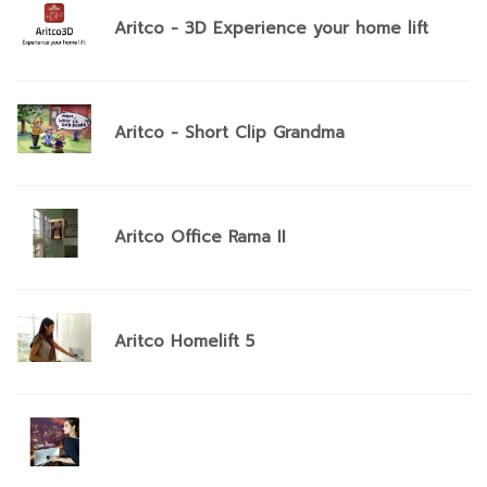
Aritco - 3D Experience your home lift
Aritco - Short Clip Grandma
Aritco Office Rama II
Aritco Homelift 5