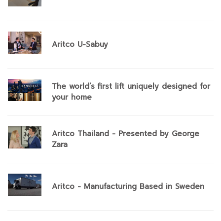
Aritco U-Sabuy
The world’s first lift uniquely designed for
your home
Aritco Thailand - Presented by George
Zara
Aritco - Manufacturing Based in Sweden