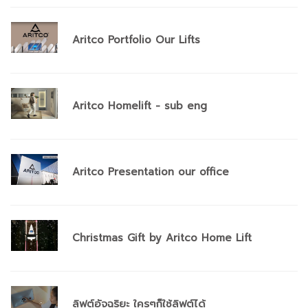
Aritco Portfolio Our Lifts
Aritco Homelift - sub eng
Aritco Presentation our office
Christmas Gift by Aritco Home Lift
ลิฟต์อัจฉริยะ ใครๆก็ใช้ลิฟต์ได้