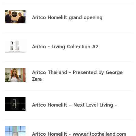
Aritco Homelift grand opening
Aritco - Living Collection #2
Aritco Thailand - Presented by George
Zara
Aritco Homelift – Next Level Living -
Aritco Homelift - www.aritcothailand.com