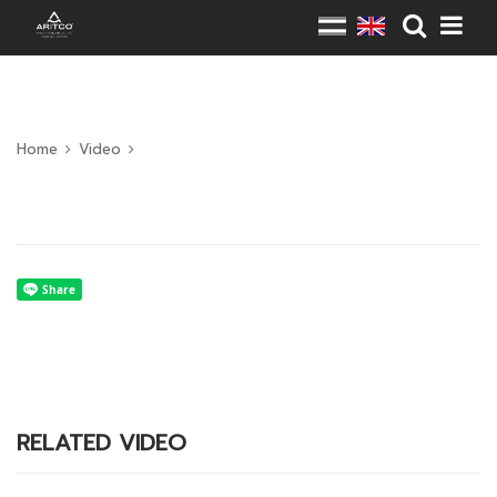
Home
Video
RELATED VIDEO