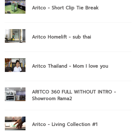
Aritco - Short Clip Tie Break
Aritco Homelift - sub thai
Aritco Thailand - Mom I love you
ARITCO 360 FULL WITHOUT INTRO -
Showroom Rama2
Aritco - Living Collection #1