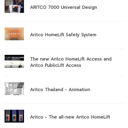
ARITCO 7000 Universal Design
Aritco HomeLift Safety System
The new Aritco HomeLift Access and
Aritco PublicLift Access
Aritco Thailand - Animation
Aritco - The all-new Aritco HomeLift