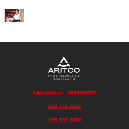
Sales Hotline 0883335050
088 333 2020
088 333 5050