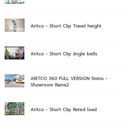
Aritco - Short Clip Travel height
Aritco - Short Clip Jingle bells
ARITCO 360 FULL VERSION 5mins -
Showroom Rama2
Aritco - Short Clip Rated load