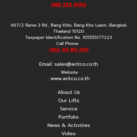
088 333 9090
467/2 Rama 3 Rd., Bang Khlo, Bang Kho Laem, Bangkok
Thailand 10120
Taxpayer Identification No. 105555177223
Call Phone:
+662 40 80 200
Email:
sales@aritco.co.th
Website
: www.aritco.co.th
About Us
Our Lifts
Service
Portfolio
News & Activities
Video